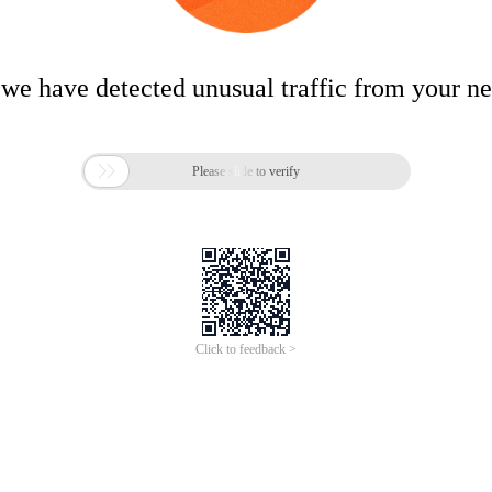
 we have detected unusual traffic from your n

Please slide to verify
Click to feedback >