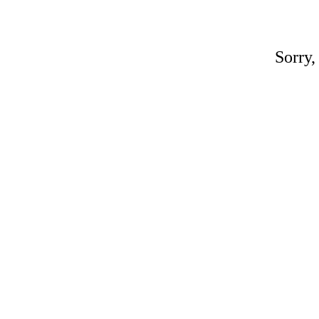
Sorry,