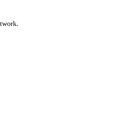
etwork.